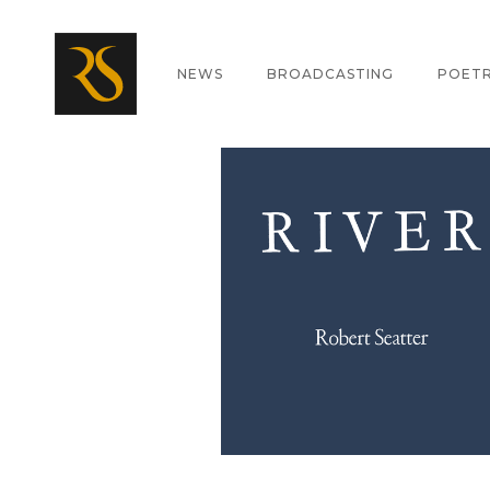
ABOUT
NEWS
BROADCASTING
POET