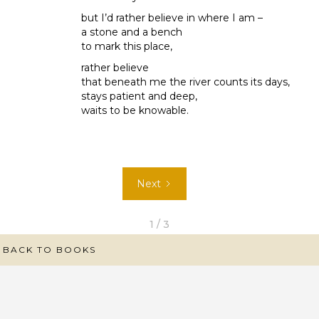
but I’d rather believe in where I am –
a stone and a bench
to mark this place,
rather believe
that beneath me the river counts its days,
stays patient and deep,
waits to be knowable.
Next
1 / 3
BACK TO BOOKS