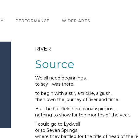
RY
PERFORMANCE
WIDER ARTS
RIVER
Source
We all need beginnings,
to say I was there,
to begin with a stir, a trickle, a gush,
then own the journey of river and time.
But the flat field here is inauspicious –
nothing to show for ten months of the year.
I could go to Lydwell
or to Seven Springs,
where they battled for the title of head of the ri