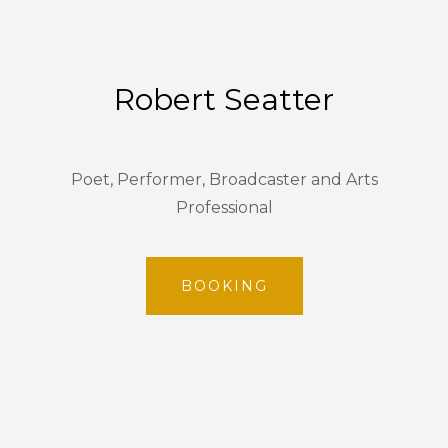
Robert Seatter
Poet, Performer, Broadcaster and Arts
Professional
BOOKING