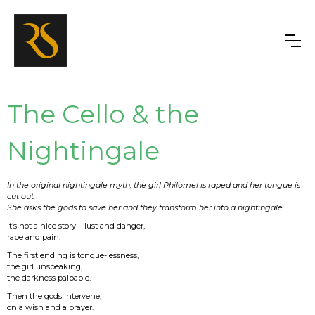
The Cello & the
Nightingale
In the original nightingale myth, the girl Philomel is raped and her tongue is
cut out.
She asks the gods to save her and they transform her into a nightingale
.
It’s not a nice story – lust and danger,
rape and pain.
The first ending is tongue-lessness,
the girl unspeaking,
the darkness palpable.
Then the gods intervene,
on a wish and a prayer.