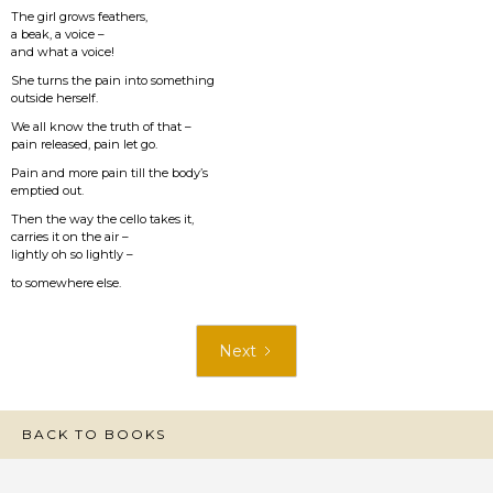
The girl grows feathers,
a beak, a voice –
and what a voice!
She turns the pain into something
outside herself.
We all know the truth of that –
pain released, pain let go.
Pain and more pain till the body’s
emptied out.
Then the way the cello takes it,
carries it on the air –
lightly oh so lightly –
to somewhere else.
Next
BACK TO BOOKS